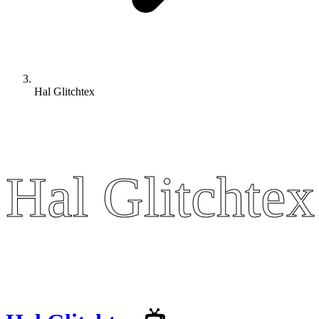
Hal Glitchtex
Hal Glitchtex
Hal Glitchtex