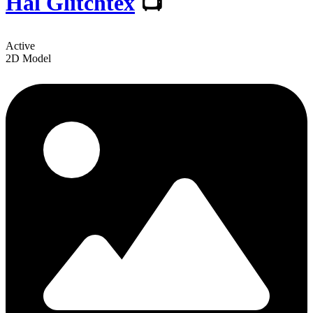
Hal Glitchtex
📺
Active
2D Model