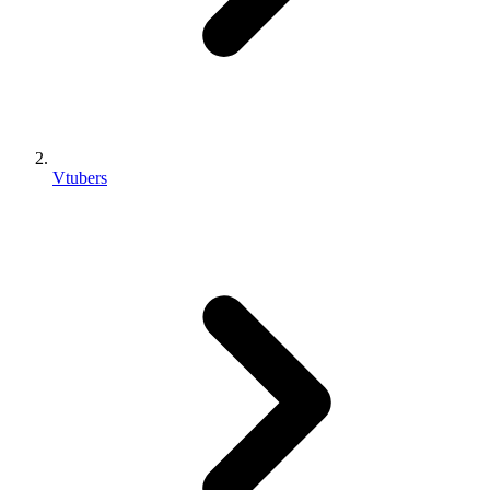
Vtubers