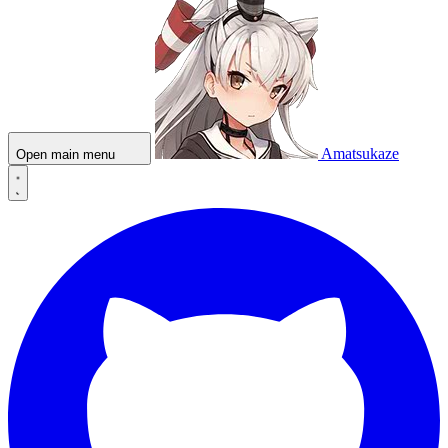
Amatsukaze
Open main menu