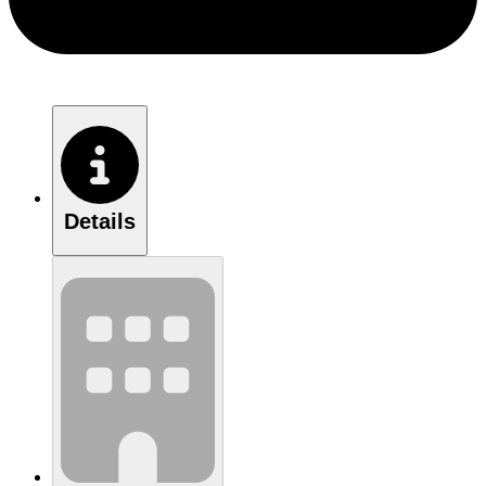
Details