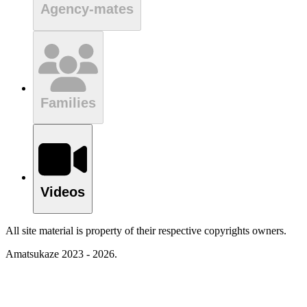
Agency-mates
Families
Videos
All site material is property of their respective copyrights owners.
Amatsukaze 2023 - 2026.