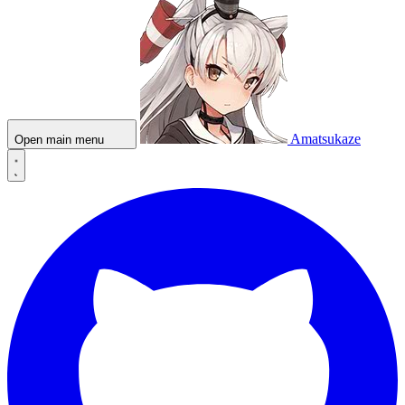
Amatsukaze
Open main menu