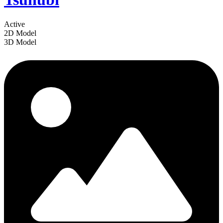
Active
2D Model
3D Model