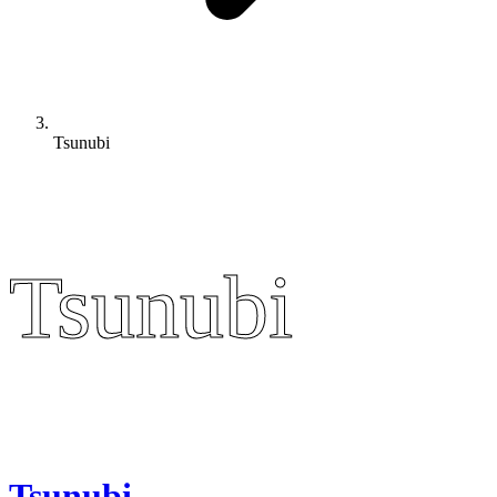
Tsunubi
Tsunubi
Tsunubi
Tsunubi