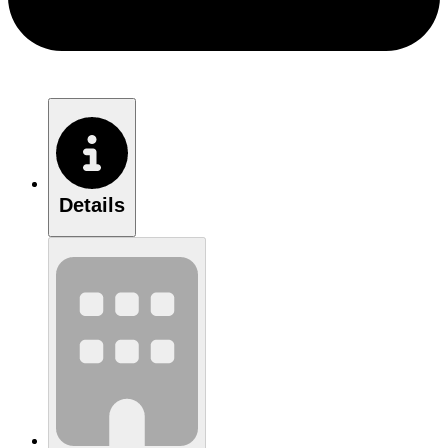
Details