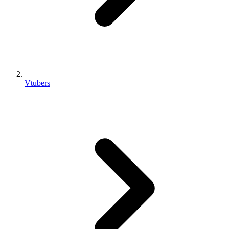
Vtubers