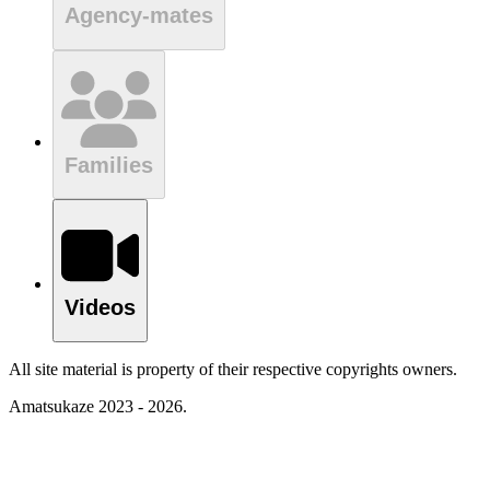
Agency-mates
Families
Videos
All site material is property of their respective copyrights owners.
Amatsukaze 2023 - 2026.