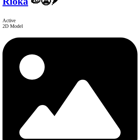
Rioka
🍉😬🪶
Active
2D Model