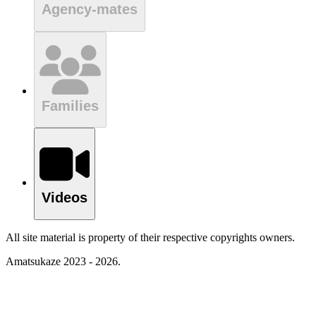
Agency-mates
Families
Videos
All site material is property of their respective copyrights owners.
Amatsukaze 2023 - 2026.