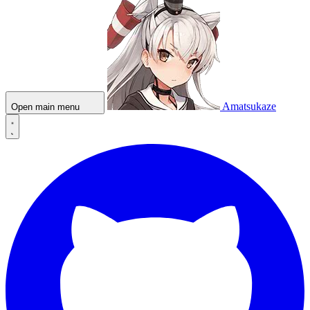
Amatsukaze
Open main menu