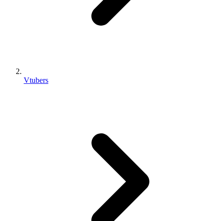
Vtubers