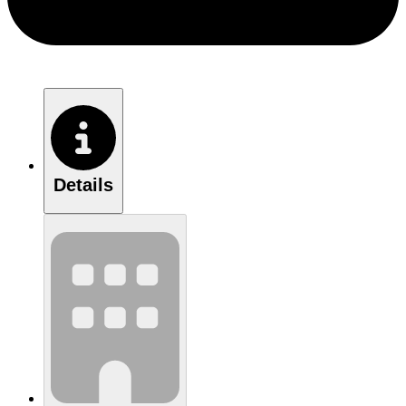
Details