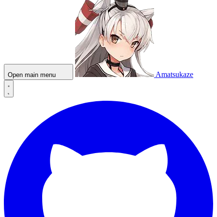
Amatsukaze
Open main menu