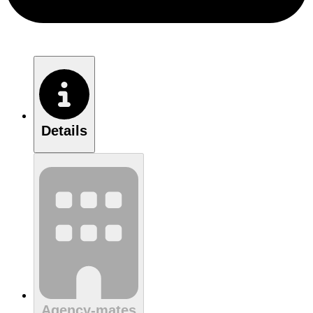
Details
Agency-mates