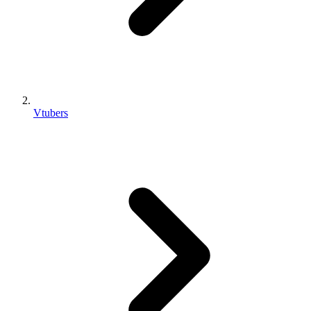
Vtubers