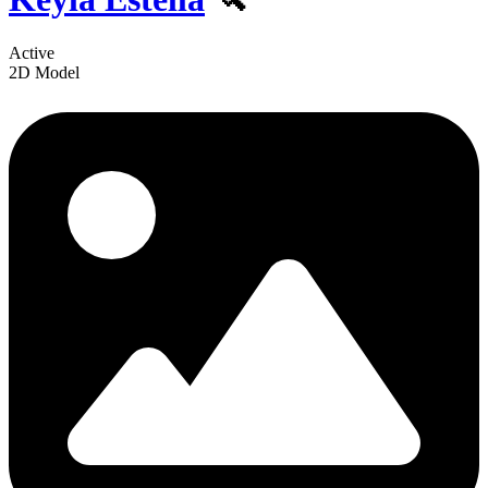
Active
2D Model