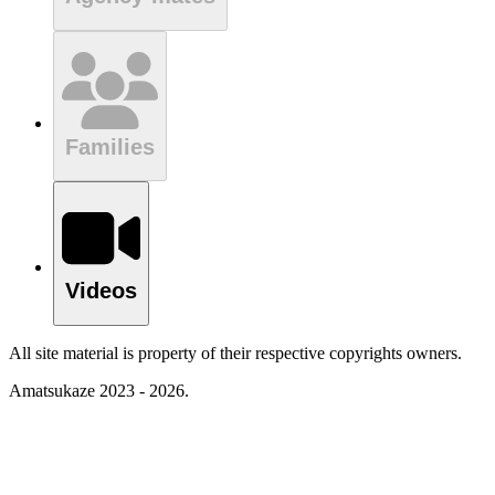
Families
Videos
All site material is property of their respective copyrights owners.
Amatsukaze 2023 - 2026.