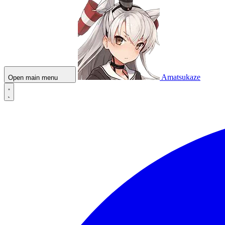
Amatsukaze
Open main menu