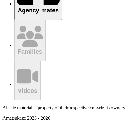
Agency-mates
Families
Videos
All site material is property of their respective copyrights owners.
Amatsukaze 2023 - 2026.