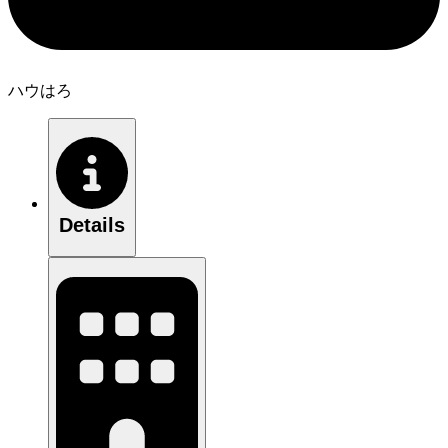
ハウはろ
Details