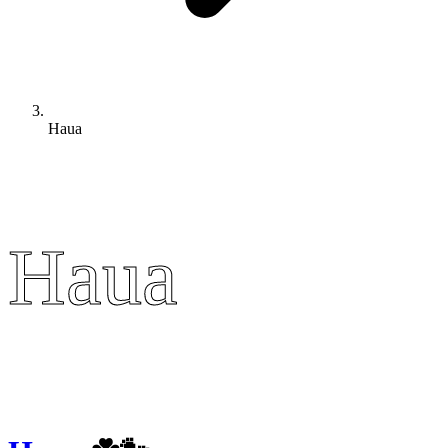
Haua
Haua
Haua