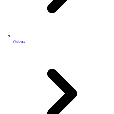
Vtubers