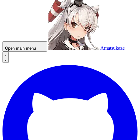
Amatsukaze
Open main menu