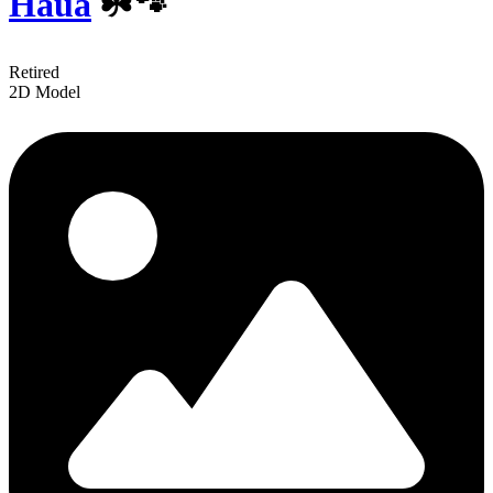
Haua
☘️🐾
Retired
2D Model