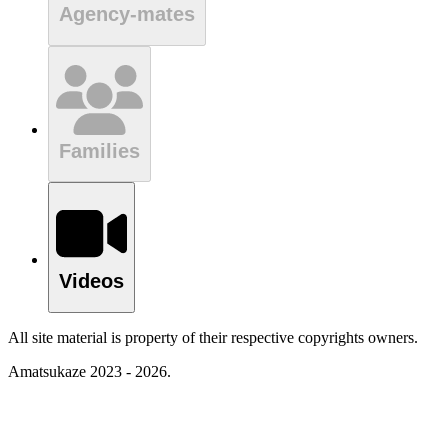
Agency-mates
Families
Videos
All site material is property of their respective copyrights owners.
Amatsukaze 2023 - 2026.