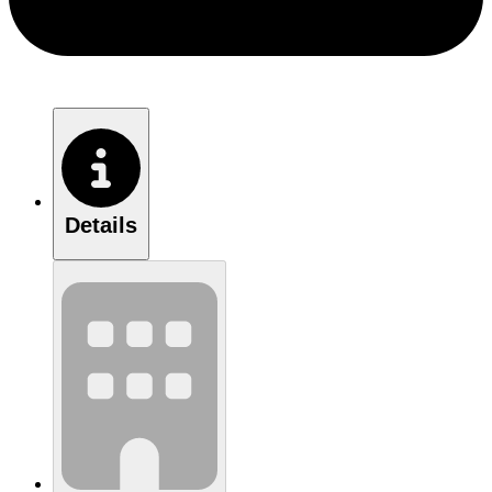
Details