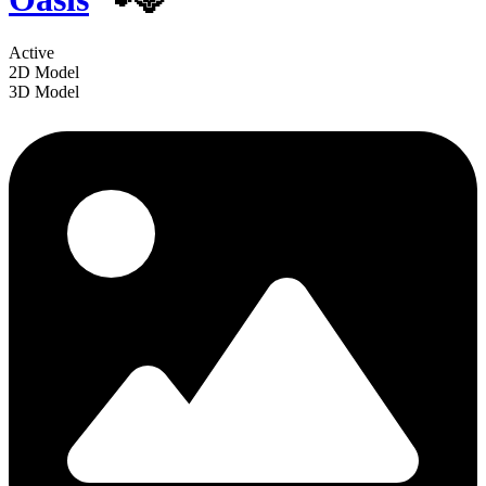
Active
2D Model
3D Model