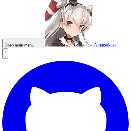
Amatsukaze
Open main menu