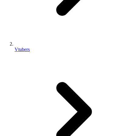
Vtubers