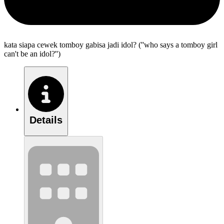
kata siapa cewek tomboy gabisa jadi idol? (''who says a tomboy girl
can't be an idol?'')
Details