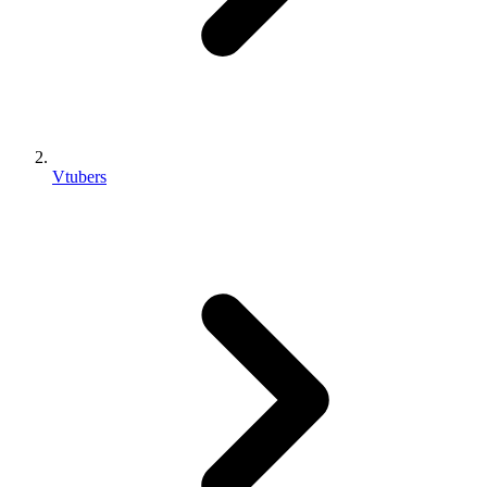
Vtubers