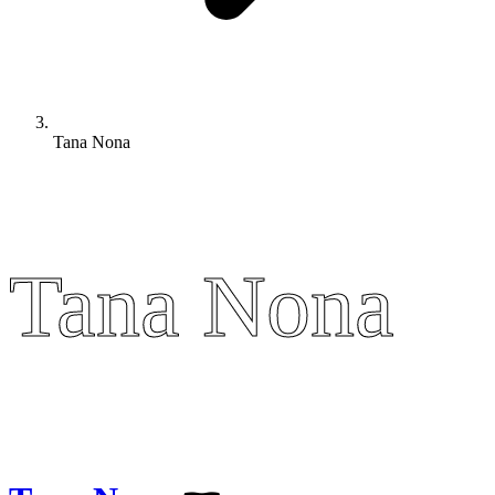
Tana Nona
Tana Nona
Tana Nona