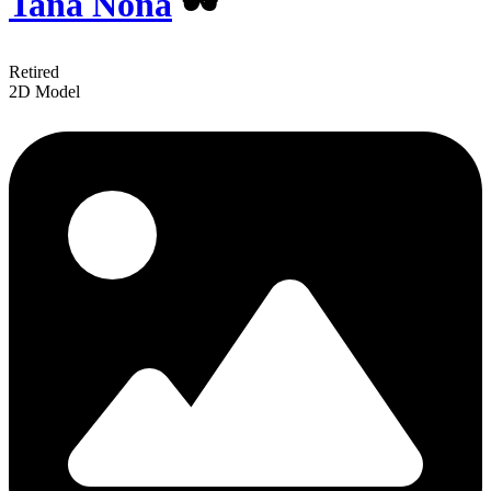
Tana Nona
️🕶
Retired
2D Model