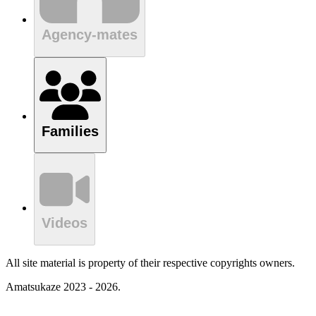
Agency-mates
Families
Videos
All site material is property of their respective copyrights owners.
Amatsukaze 2023 - 2026.