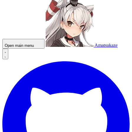
Amatsukaze
Open main menu