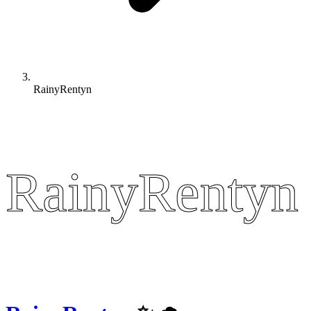
RainyRentyn
RainyRentyn
RainyRentyn