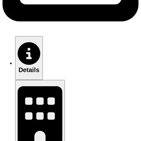
Details