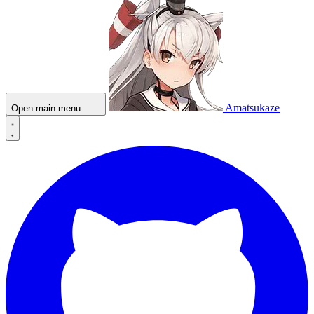
Amatsukaze
Open main menu