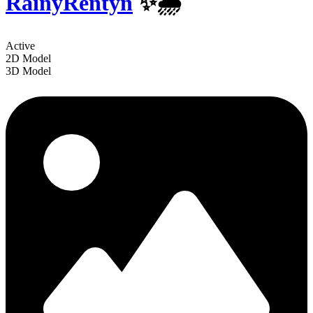
RainyRentyn
✨️🌧
Active
2D Model
3D Model