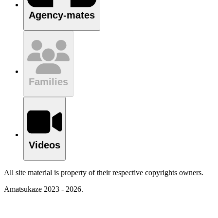
Agency-mates
Families
Videos
All site material is property of their respective copyrights owners.
Amatsukaze 2023 - 2026.