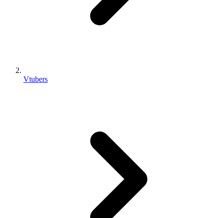
Vtubers