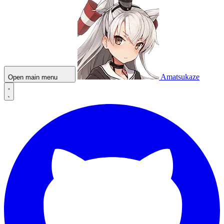
Amatsukaze
Open main menu