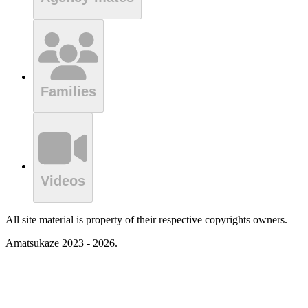
Families
Videos
All site material is property of their respective copyrights owners.
Amatsukaze 2023 - 2026.