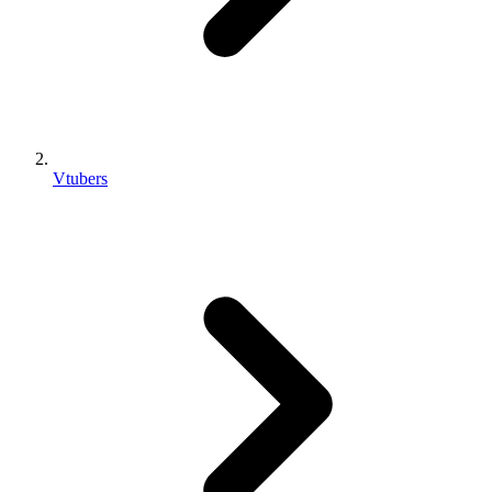
Vtubers