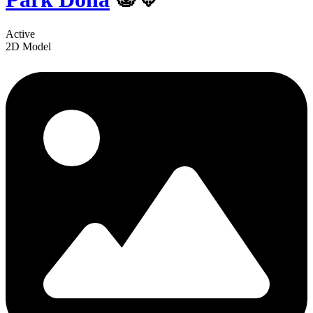
Active
2D Model