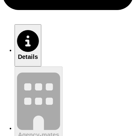
Details
Agency-mates