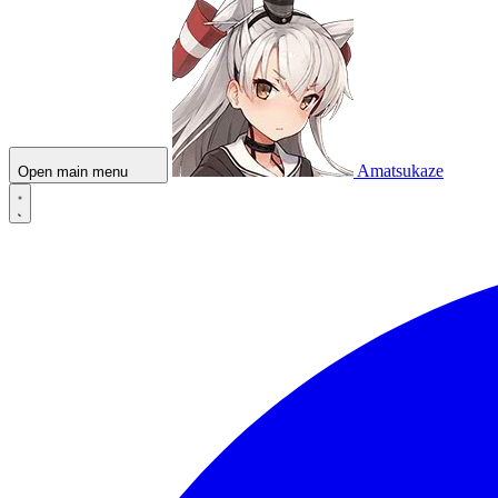
Amatsukaze
Open main menu