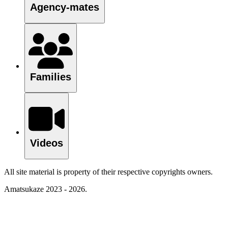
Agency-mates
Families
Videos
All site material is property of their respective copyrights owners.
Amatsukaze 2023 - 2026.