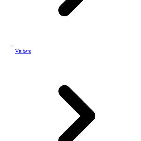
Vtubers