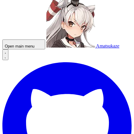
Amatsukaze
Open main menu