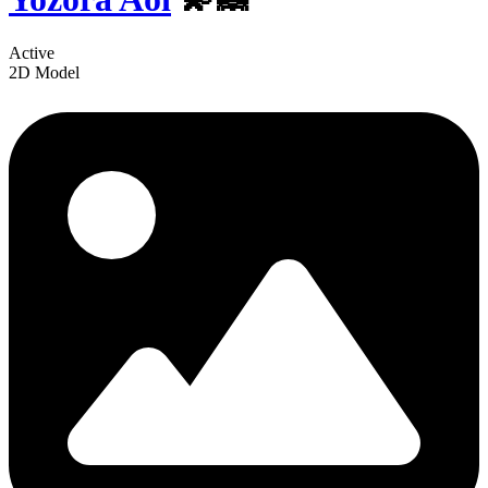
Active
2D Model