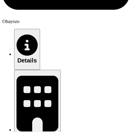
Ohayozo
Details