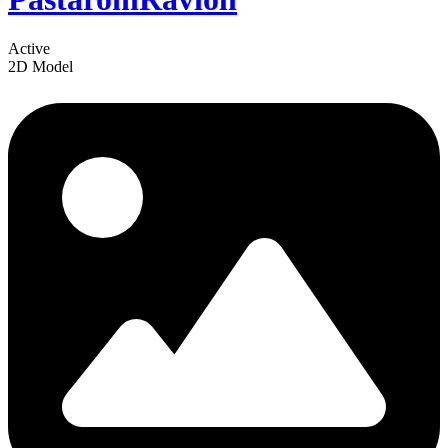
Active
2D Model