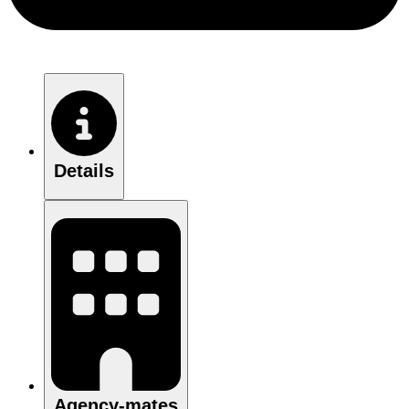
Details
Agency-mates