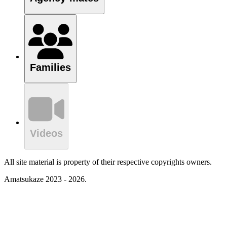
Families
Videos
All site material is property of their respective copyrights owners.
Amatsukaze 2023 - 2026.