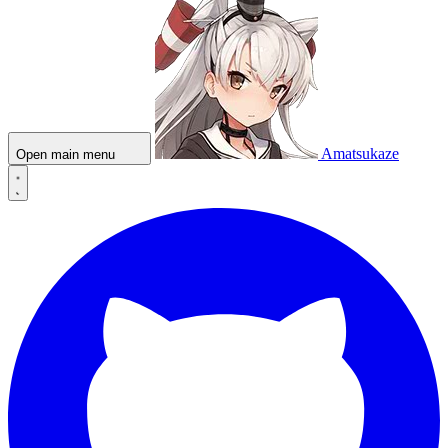
Amatsukaze
Open main menu