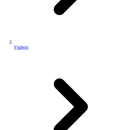
Vtubers