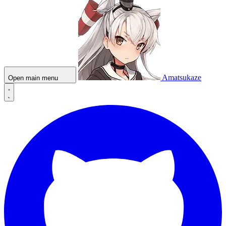
Amatsukaze
Open main menu