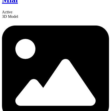
Active
3D Model