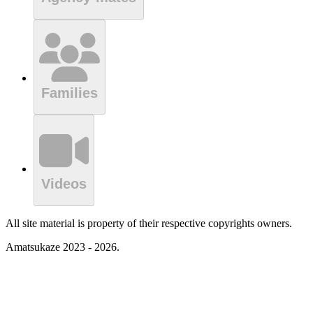
Families
Videos
All site material is property of their respective copyrights owners.
Amatsukaze 2023 - 2026.