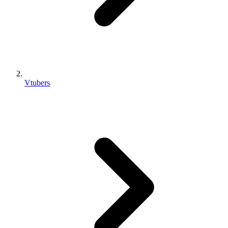
Vtubers