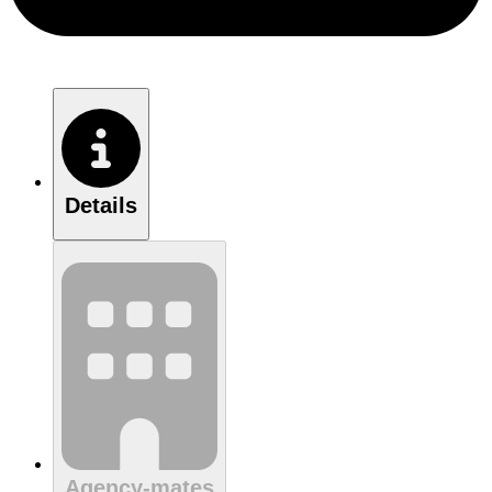
Details
Agency-mates