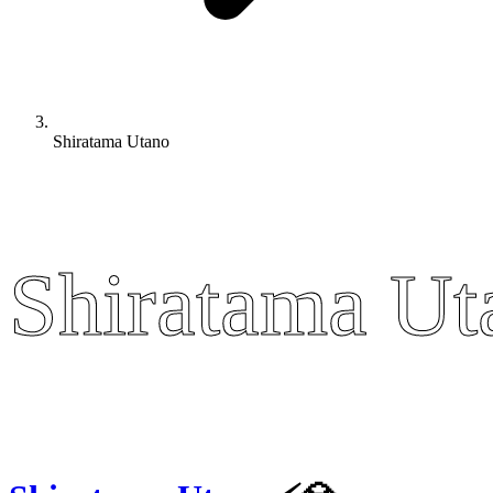
Shiratama Utano
Shiratama Ut
Shiratama Ut