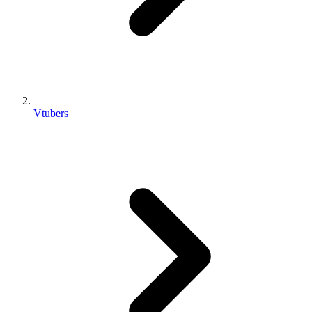
Vtubers