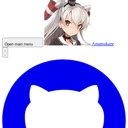
Amatsukaze
Open main menu