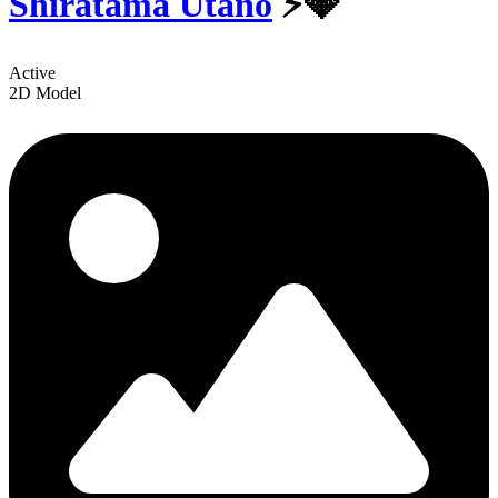
Shiratama Utano
⚡💎
Active
2D Model