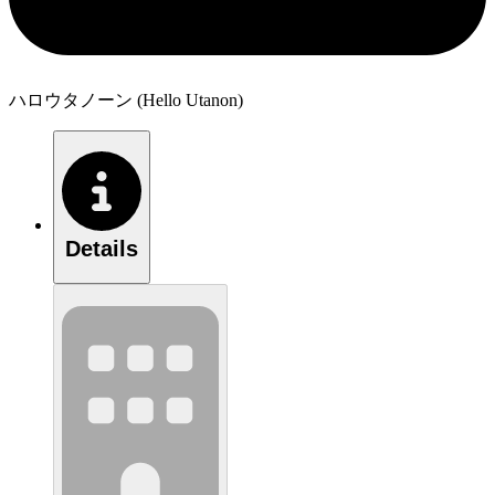
ハロウタノーン (Hello Utanon)
Details