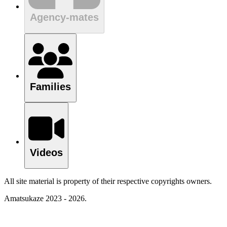
Agency-mates
Families
Videos
All site material is property of their respective copyrights owners.
Amatsukaze 2023 - 2026.