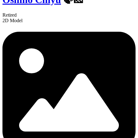
Retired
2D Model