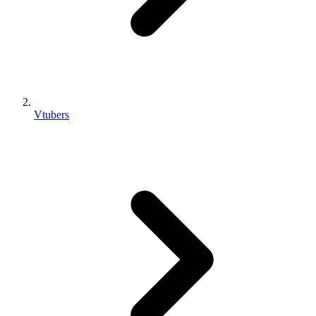
Vtubers