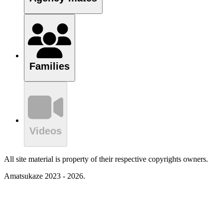
Families
Videos
All site material is property of their respective copyrights owners.
Amatsukaze 2023 - 2026.