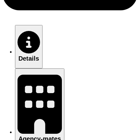
Details
Agency-mates