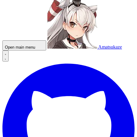
Amatsukaze
Open main menu