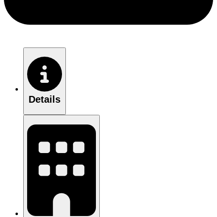
Details