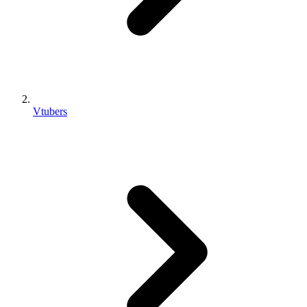
Vtubers