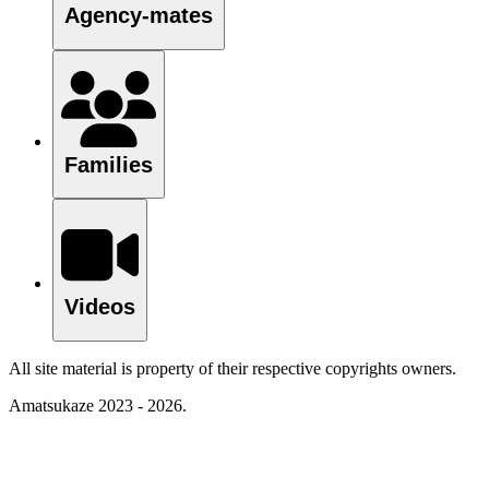
Agency-mates
Families
Videos
All site material is property of their respective copyrights owners.
Amatsukaze 2023 - 2026.