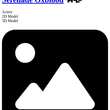
Active
2D Model
3D Model