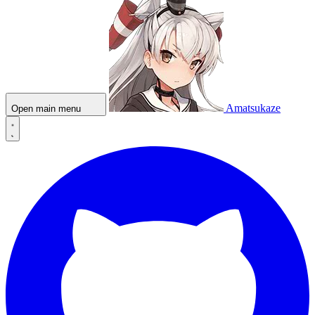
Amatsukaze
Open main menu