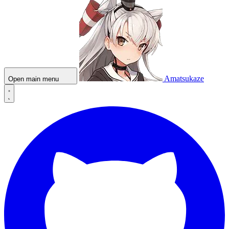
Amatsukaze
Open main menu