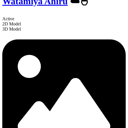
Watamiya Ahiru
☁️🐣
Active
2D Model
3D Model