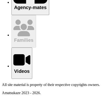
Agency-mates
Families
Videos
All site material is property of their respective copyrights owners.
Amatsukaze 2023 - 2026.