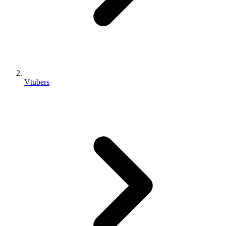
Vtubers