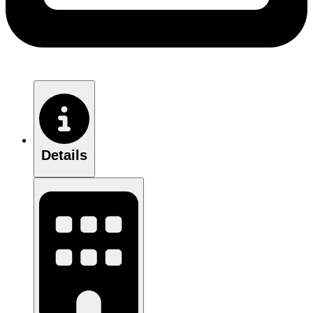
Details