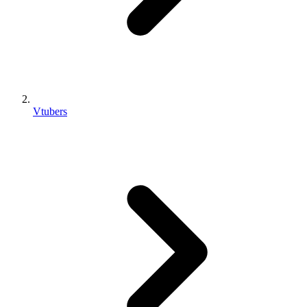
Vtubers