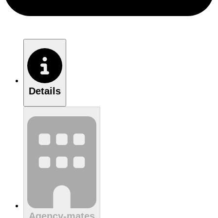
Details
Agency-mates