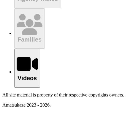
Families
Videos
All site material is property of their respective copyrights owners.
Amatsukaze 2023 - 2026.