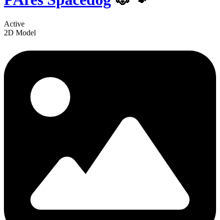
Active
2D Model