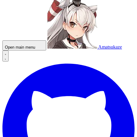
Amatsukaze
Open main menu