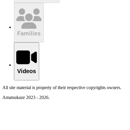
Families
Videos
All site material is property of their respective copyrights owners.
Amatsukaze 2023 - 2026.