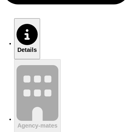
Details
Agency-mates