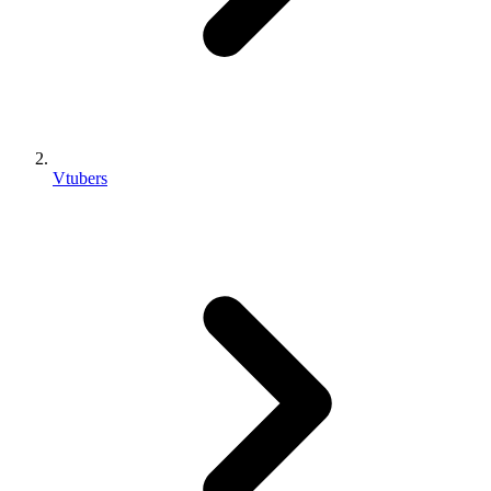
Vtubers