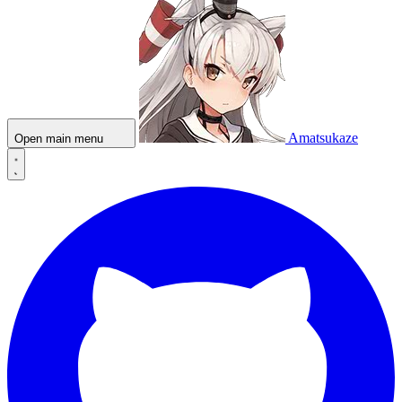
Amatsukaze
Open main menu