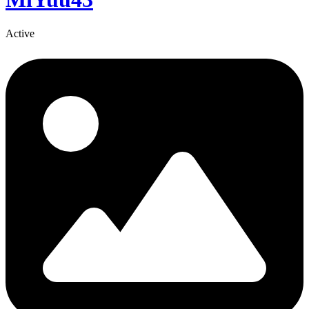
Active