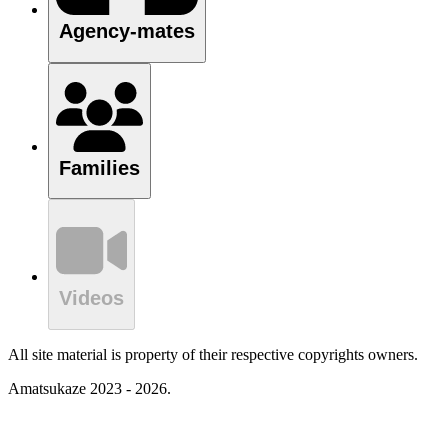
Agency-mates
Families
Videos
All site material is property of their respective copyrights owners.
Amatsukaze 2023 - 2026.