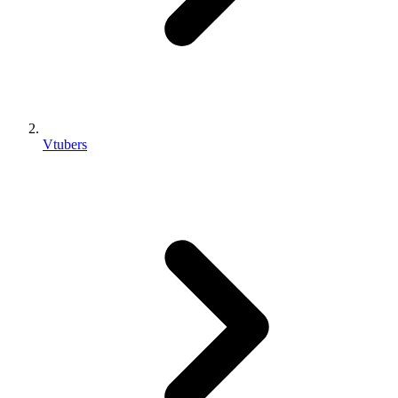
Vtubers