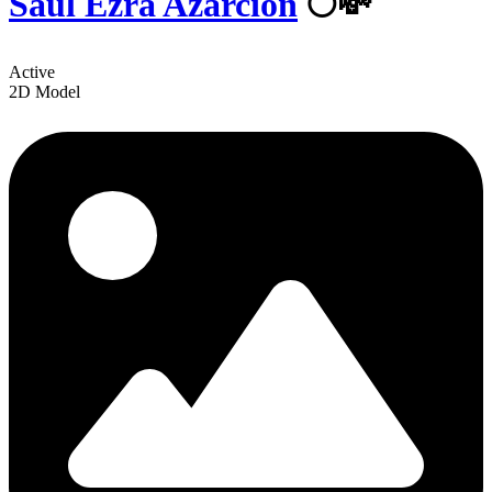
Saul Ezra Azarcion
🌕💸
Active
2D Model