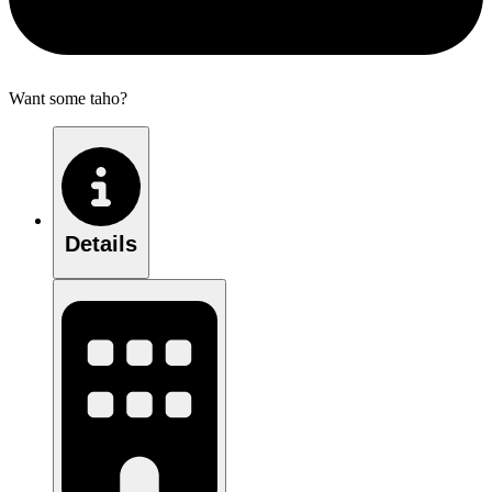
Want some taho?
Details