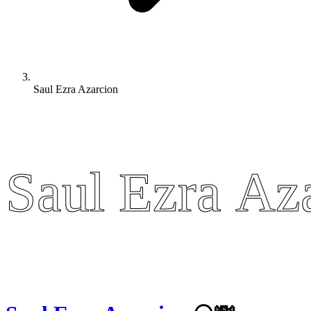
Saul Ezra Azarcion
Saul Ezra Az
Saul Ezra Az