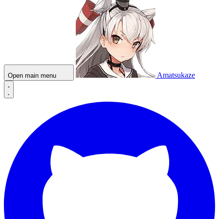
Amatsukaze
Open main menu