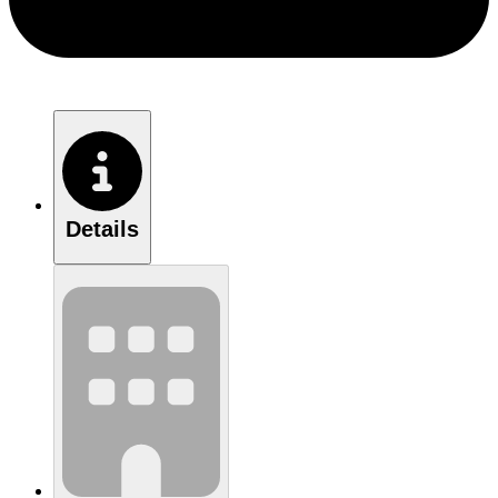
Details