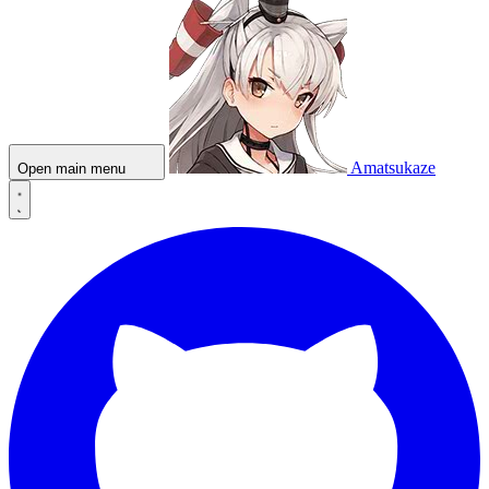
Amatsukaze
Open main menu