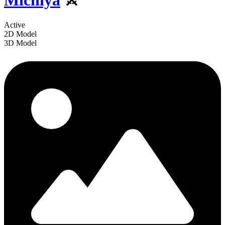
Michiya
⚔️
Active
2D Model
3D Model