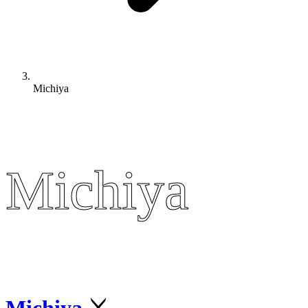
Michiya
Michiya
Michiya