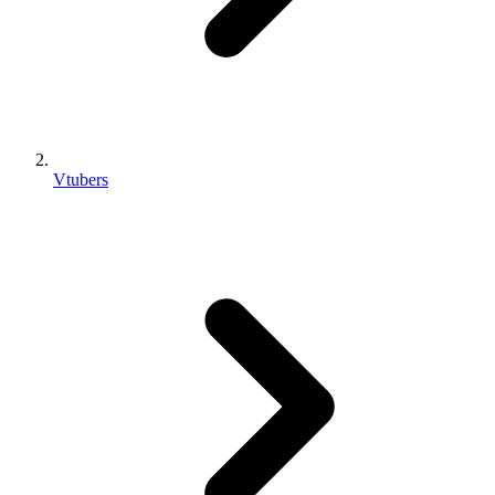
Vtubers