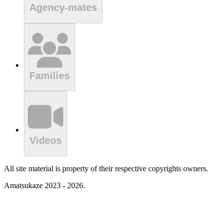
Agency-mates
Families
Videos
All site material is property of their respective copyrights owners.
Amatsukaze 2023 - 2026.