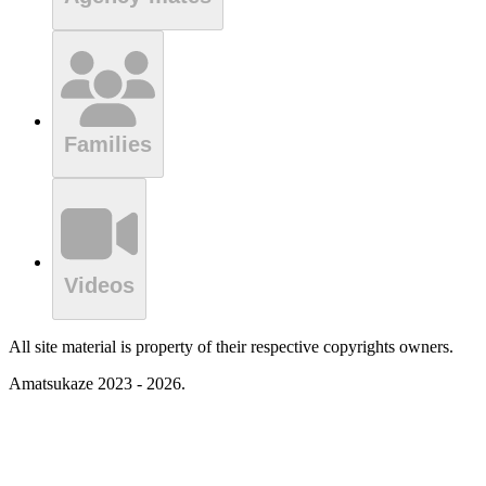
Families
Videos
All site material is property of their respective copyrights owners.
Amatsukaze 2023 - 2026.