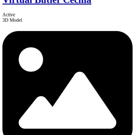
Active
3D Model