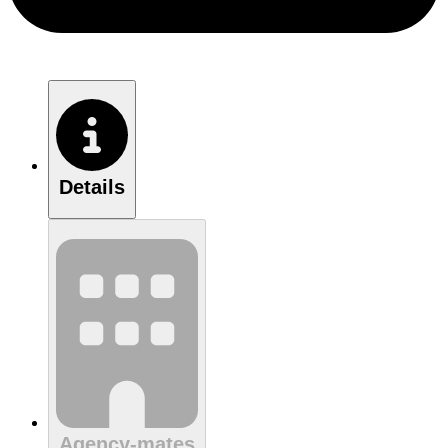
Details
Agency-mates