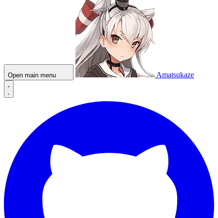
Amatsukaze
Open main menu