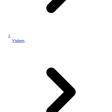
Vtubers