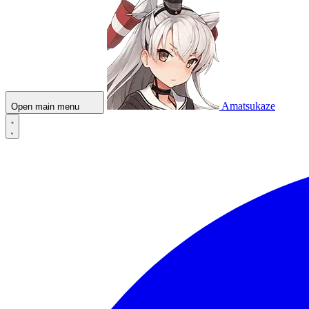
Amatsukaze
Open main menu