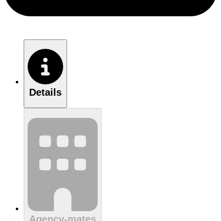
Details
Agency-mates