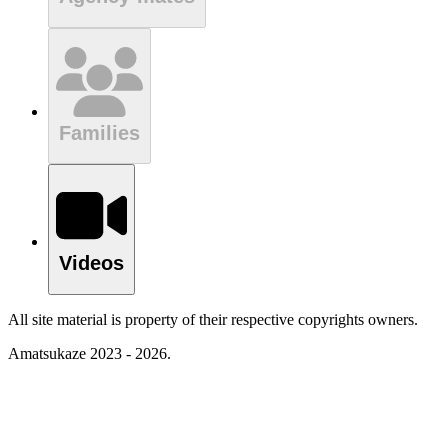
Families
Videos
All site material is property of their respective copyrights owners.
Amatsukaze 2023 - 2026.