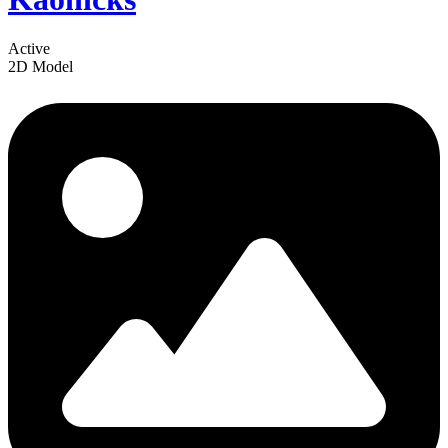
Active
2D Model