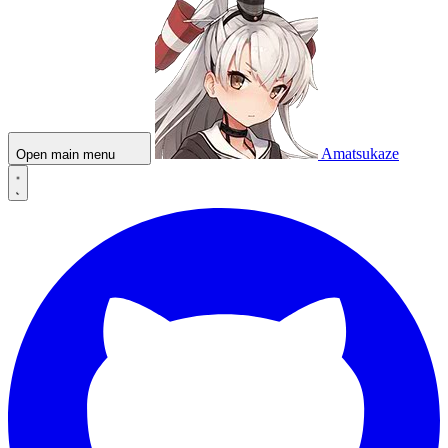
Amatsukaze
Open main menu