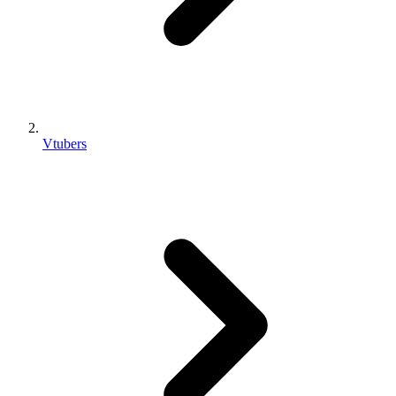
Vtubers