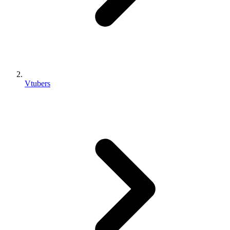
Vtubers