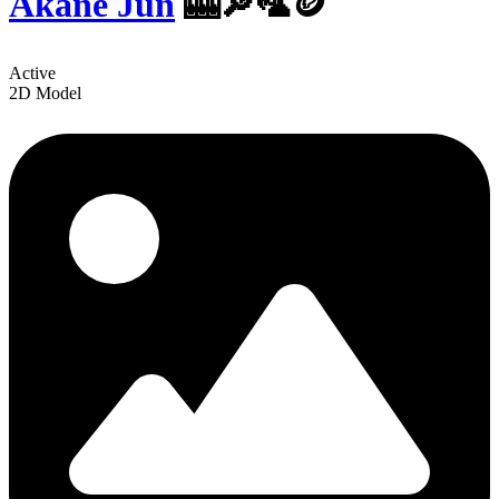
Akane Jun
🎰🔎🦜🪙
Active
2D Model