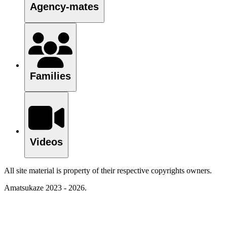
Agency-mates
Families
Videos
All site material is property of their respective copyrights owners.
Amatsukaze 2023 - 2026.