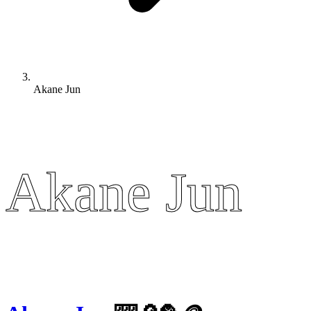
Akane Jun
Akane Jun
Akane Jun