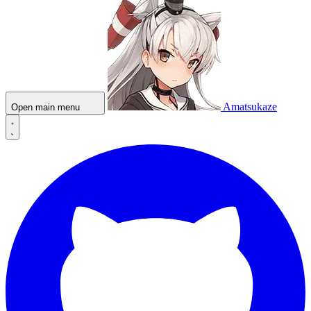
Amatsukaze
Open main menu