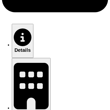
Details