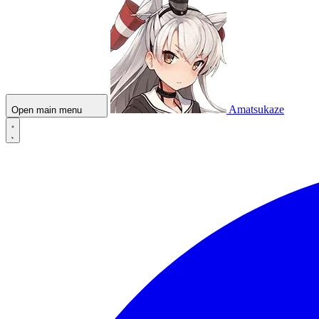
Amatsukaze
Open main menu