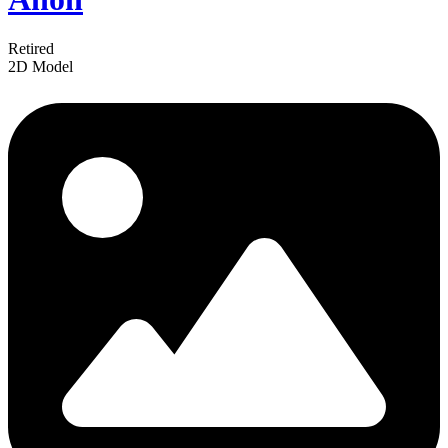
Retired
2D Model