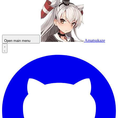
Amatsukaze
Open main menu