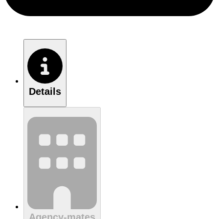
Details
Agency-mates