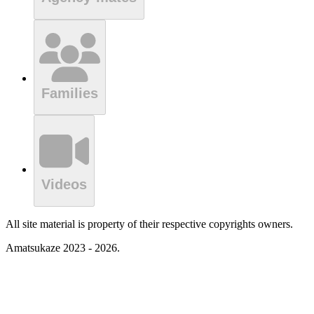
Families
Videos
All site material is property of their respective copyrights owners.
Amatsukaze 2023 - 2026.