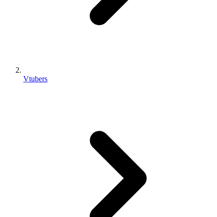
Vtubers