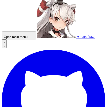
Amatsukaze
Open main menu