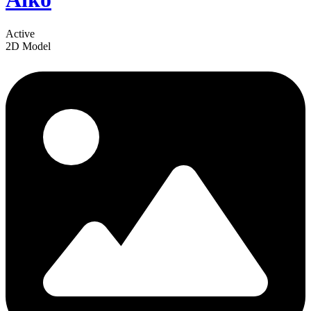
Active
2D Model