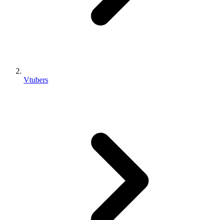
Vtubers