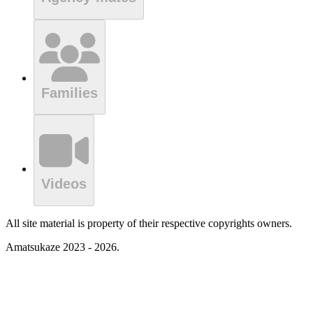
Families
Videos
All site material is property of their respective copyrights owners.
Amatsukaze 2023 - 2026.