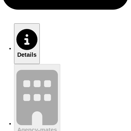
Details
Agency-mates