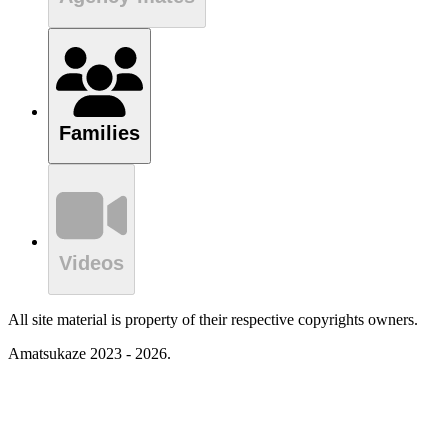
Families
Videos
All site material is property of their respective copyrights owners.
Amatsukaze 2023 - 2026.