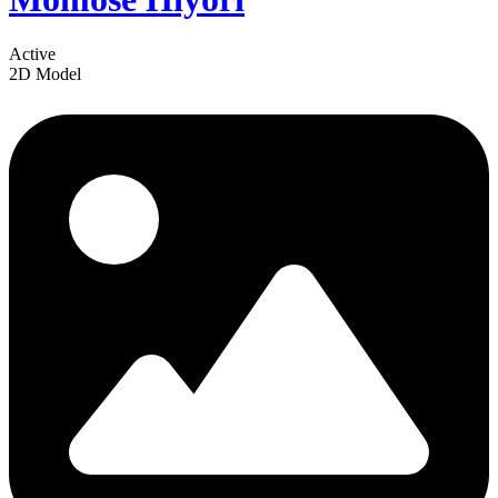
Active
2D Model