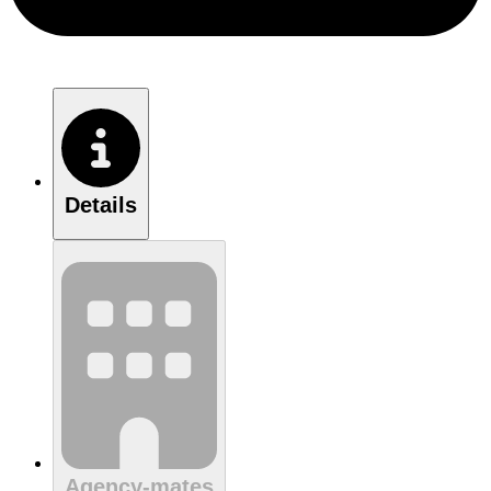
Details
Agency-mates