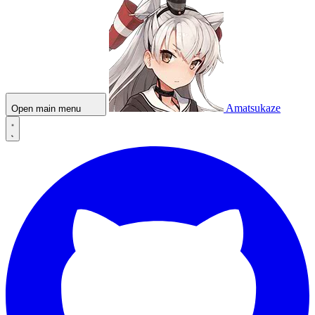
Amatsukaze
Open main menu