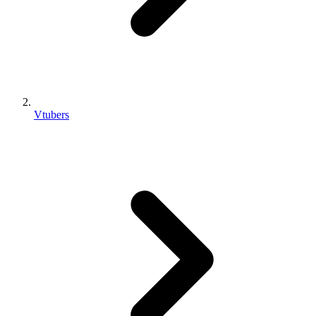
Vtubers