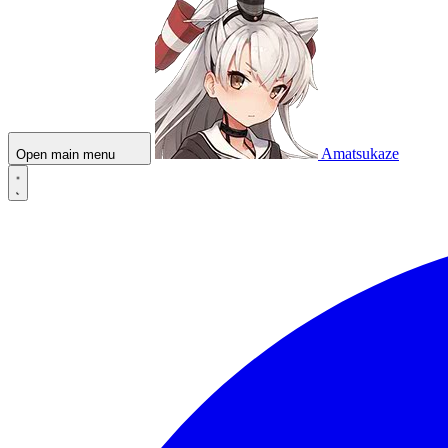
Amatsukaze
Open main menu