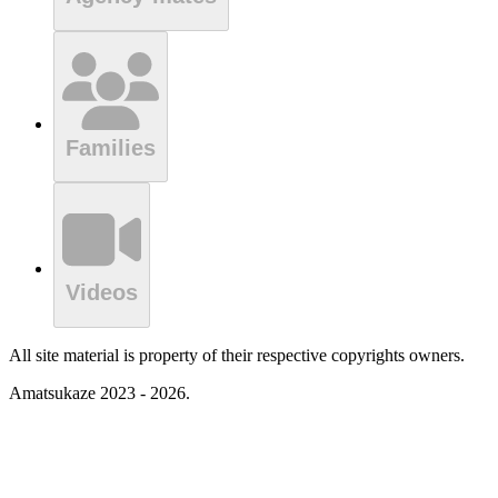
Families
Videos
All site material is property of their respective copyrights owners.
Amatsukaze 2023 - 2026.