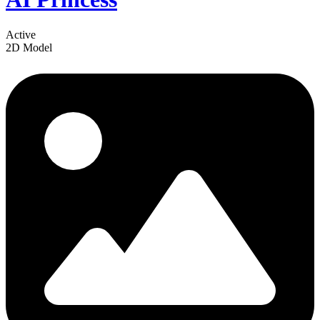
Active
2D Model