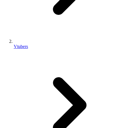
Vtubers