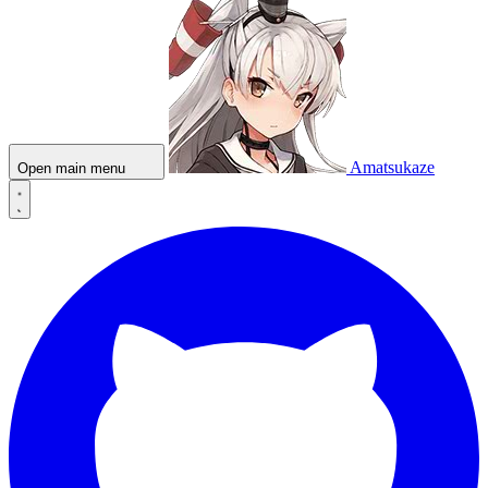
Amatsukaze
Open main menu