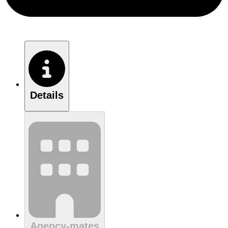
Details
Agency-mates