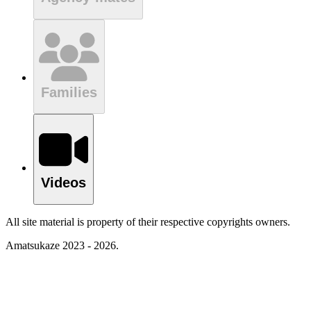
Families
Videos
All site material is property of their respective copyrights owners.
Amatsukaze 2023 - 2026.