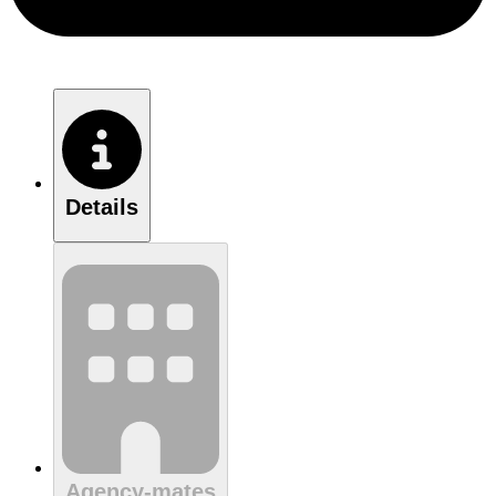
Details
Agency-mates