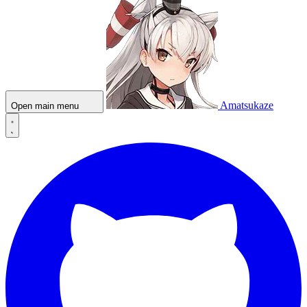
Amatsukaze
Open main menu