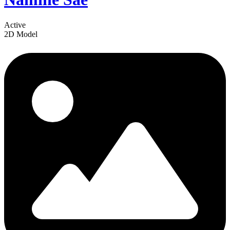
Active
2D Model