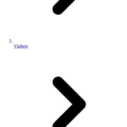
Vtubers