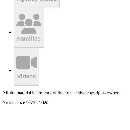
Families
Videos
All site material is property of their respective copyrights owners.
Amatsukaze 2023 - 2026.