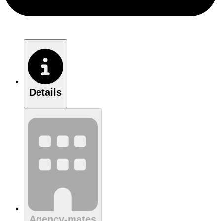
Details
Agency-mates