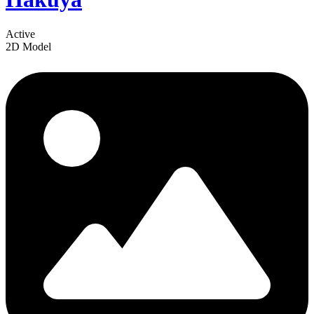
Active
2D Model