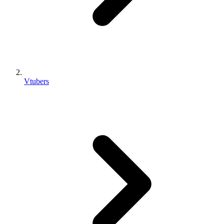
Vtubers