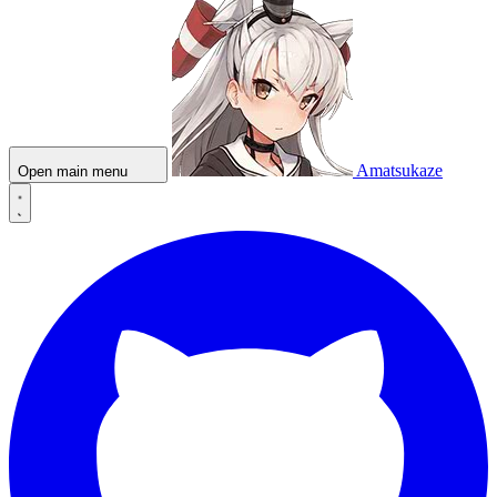
Amatsukaze
Open main menu