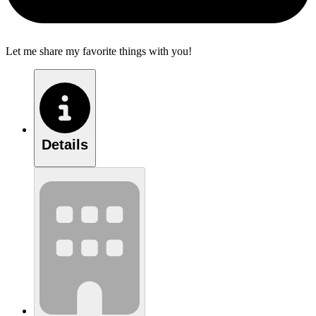
Let me share my favorite things with you!
Details