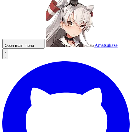
Amatsukaze
Open main menu