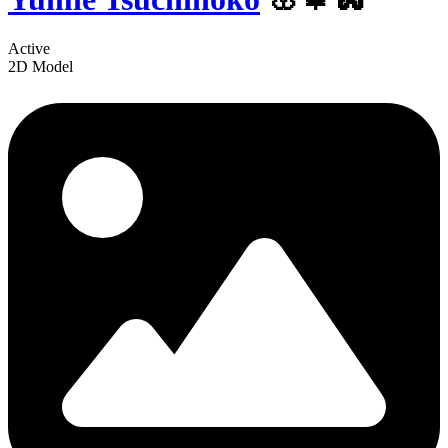
Active
2D Model