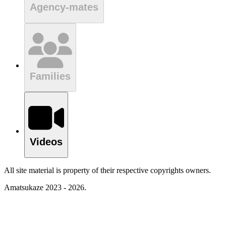
Agency-mates
Families
Videos
All site material is property of their respective copyrights owners.
Amatsukaze 2023 - 2026.