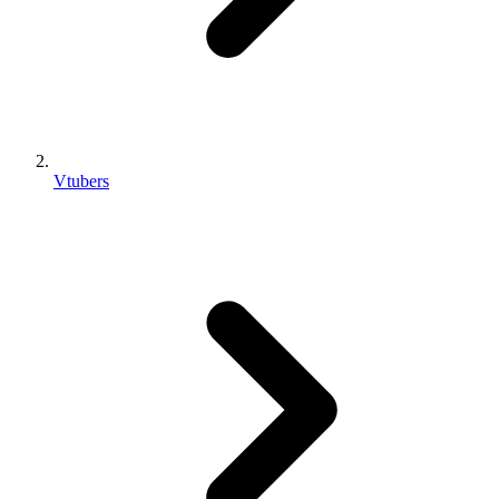
Vtubers