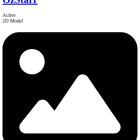
Active
2D Model