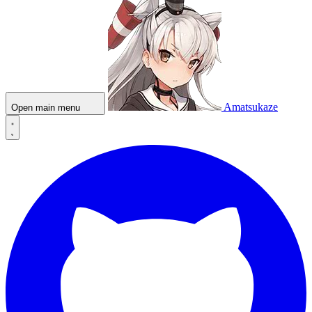
Amatsukaze
Open main menu