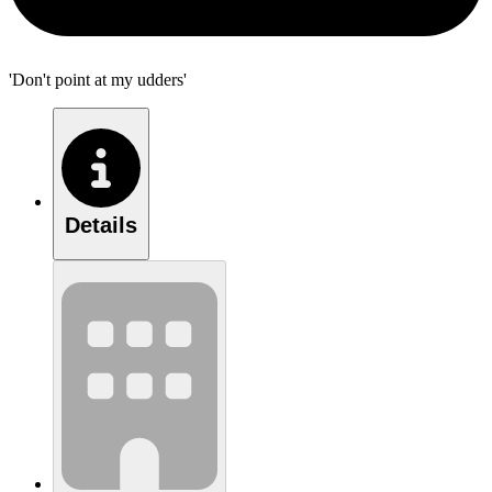
'Don't point at my udders'
Details