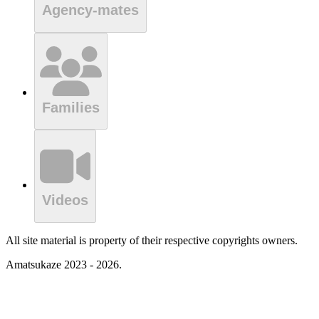
Agency-mates
Families
Videos
All site material is property of their respective copyrights owners.
Amatsukaze 2023 - 2026.