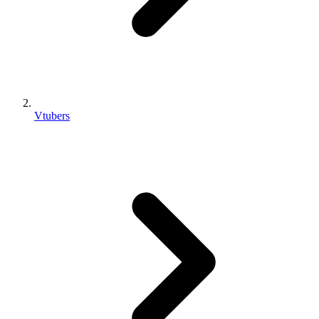
Vtubers