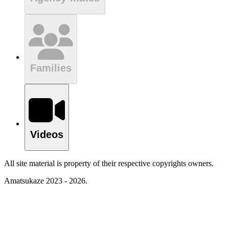
Families
Videos
All site material is property of their respective copyrights owners.
Amatsukaze 2023 - 2026.