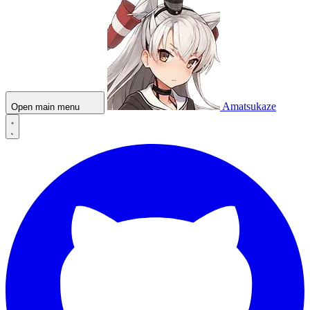
Amatsukaze
Open main menu