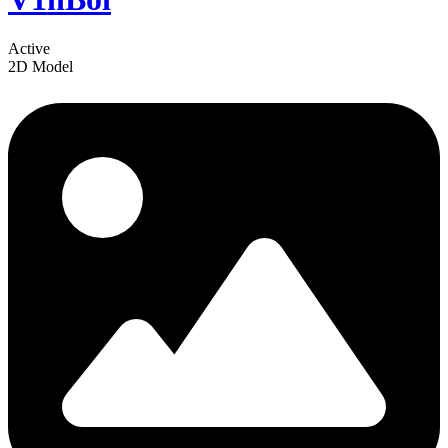
Active
2D Model