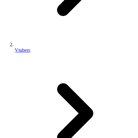
Vtubers