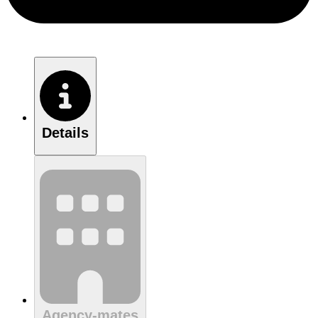
Details
Agency-mates