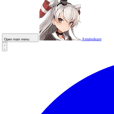
Amatsukaze
Open main menu