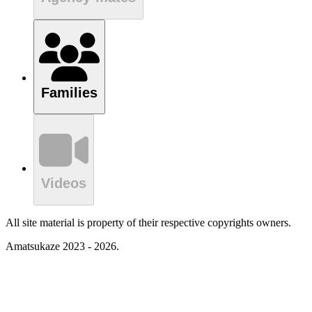
Families
Videos
All site material is property of their respective copyrights owners.
Amatsukaze 2023 - 2026.