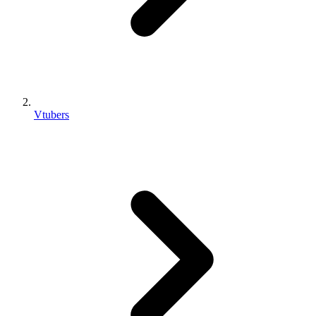
Vtubers