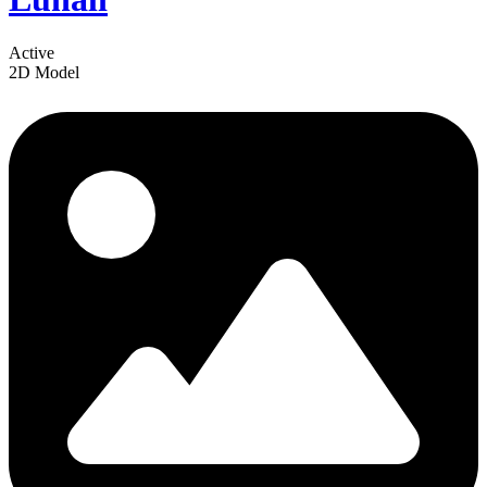
Active
2D Model