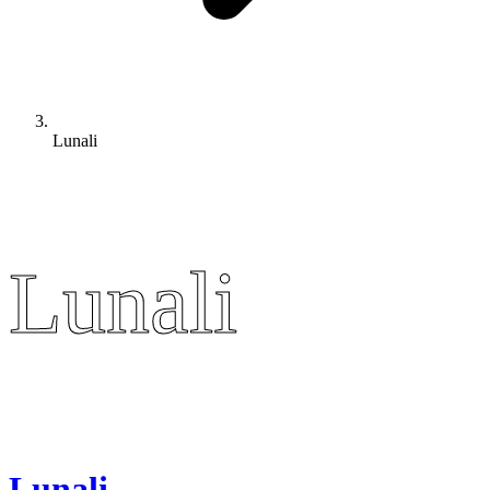
Lunali
Lunali
Lunali
Lunali