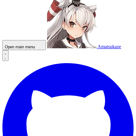
Amatsukaze
Open main menu