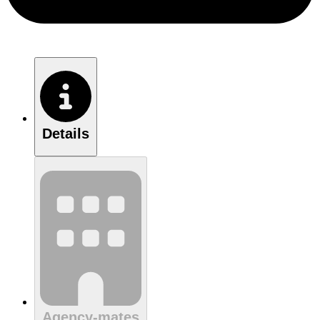
Details
Agency-mates