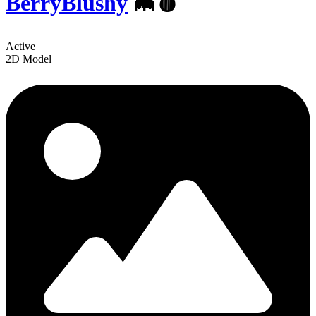
BerryBlushy
🦇🩸
Active
2D Model