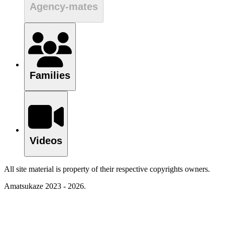
Agency-mates
Families
Videos
All site material is property of their respective copyrights owners.
Amatsukaze 2023 - 2026.