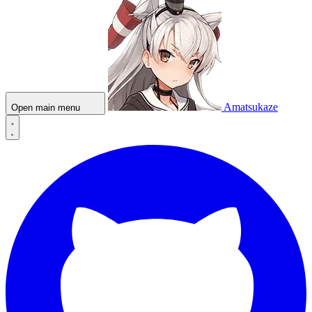
Amatsukaze
Open main menu