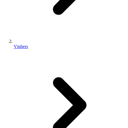
Vtubers