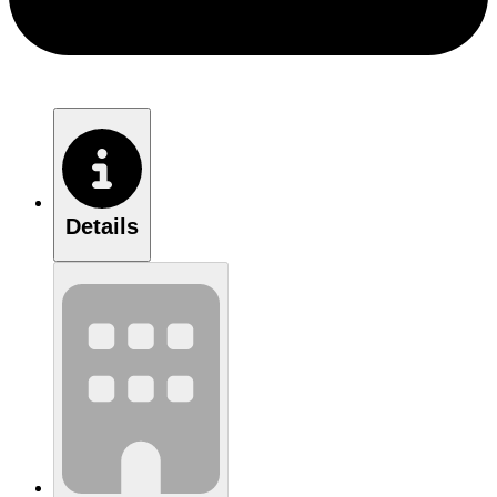
Details