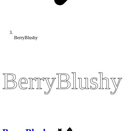
BerryBlushy
BerryBlushy
BerryBlushy