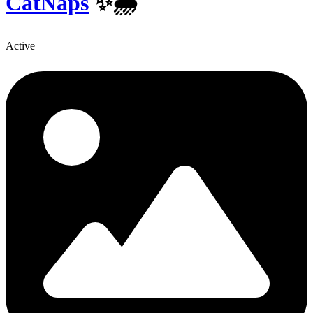
CatNaps
✨️🌦
Active