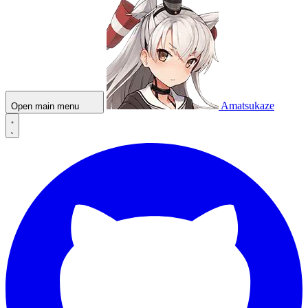
Amatsukaze
Open main menu