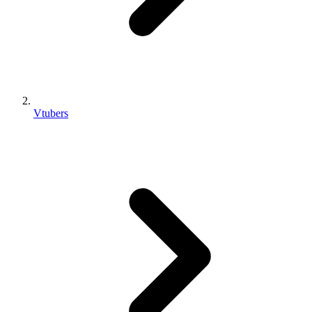
Vtubers