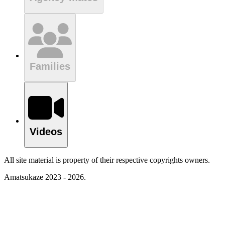
Families
Videos
All site material is property of their respective copyrights owners.
Amatsukaze 2023 - 2026.