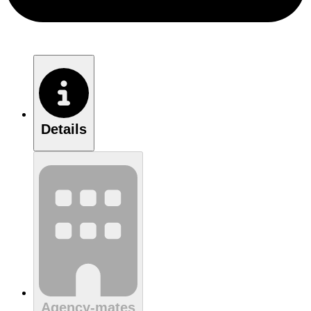
Details
Agency-mates