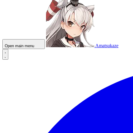
Amatsukaze
Open main menu