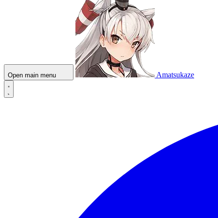
Amatsukaze
Open main menu