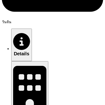
วันจัน
Details