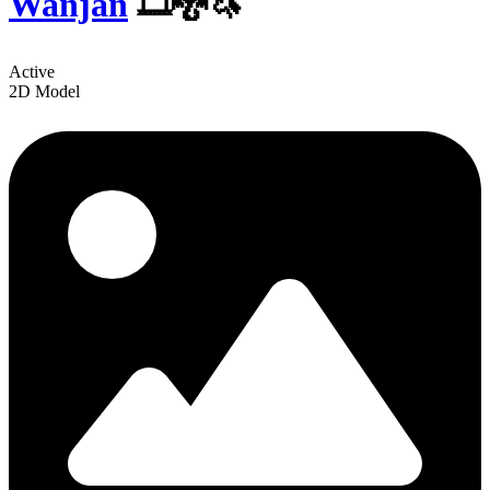
Wanjan
️🎞🐉🦄
Active
2D Model