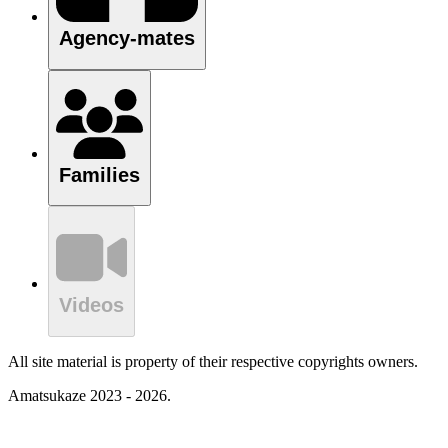
Agency-mates
Families
Videos
All site material is property of their respective copyrights owners.
Amatsukaze 2023 - 2026.