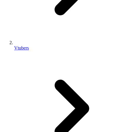
Vtubers