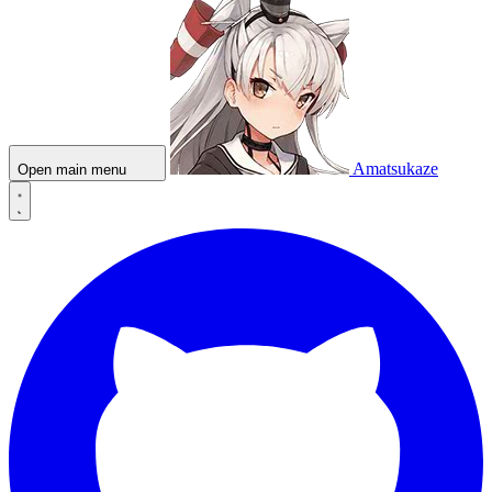
Amatsukaze
Open main menu