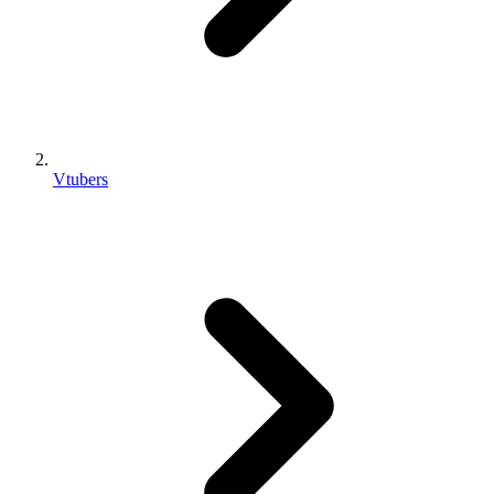
Vtubers