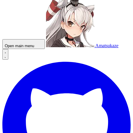
Amatsukaze
Open main menu