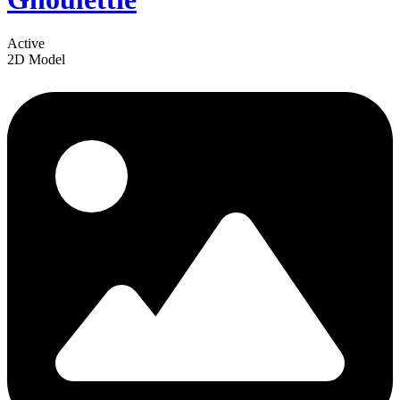
Active
2D Model