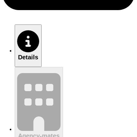
Details
Agency-mates