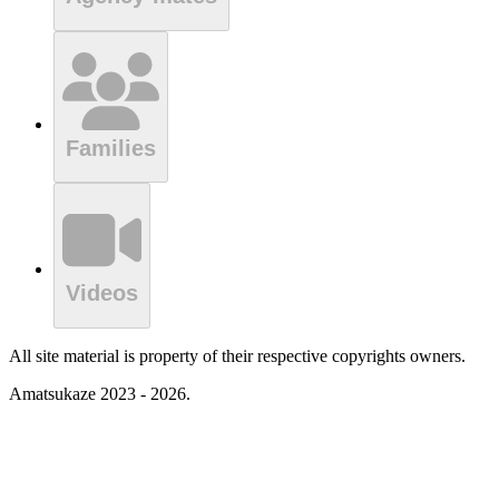
Families
Videos
All site material is property of their respective copyrights owners.
Amatsukaze 2023 - 2026.