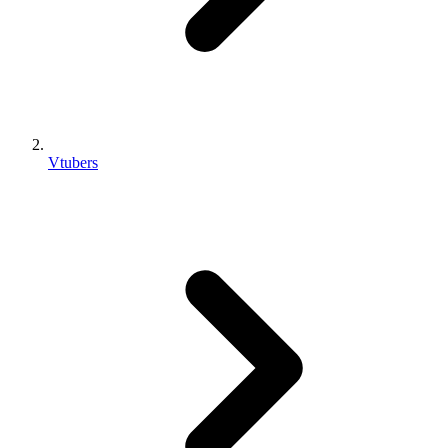
Vtubers