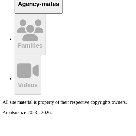
Agency-mates
Families
Videos
All site material is property of their respective copyrights owners.
Amatsukaze 2023 - 2026.