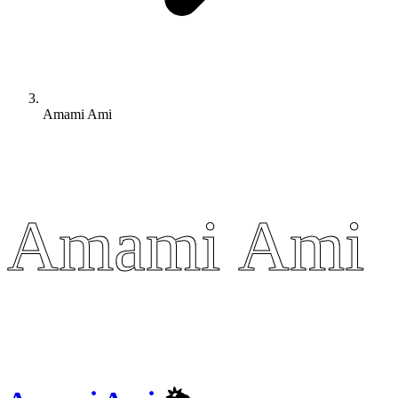
Amami Ami
Amami Ami
Amami Ami