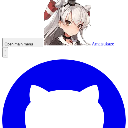
Amatsukaze
Open main menu