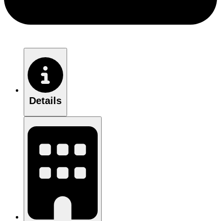
Details