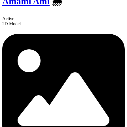
Amami Ami
️🌦
Active
2D Model