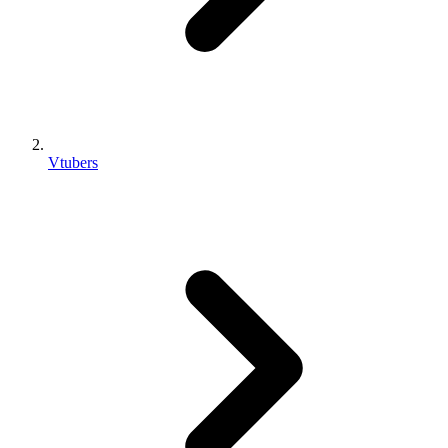
Vtubers