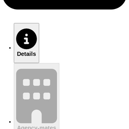
Details
Agency-mates