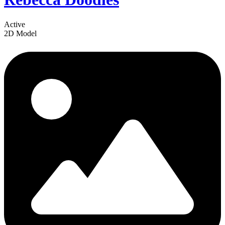
Active
2D Model