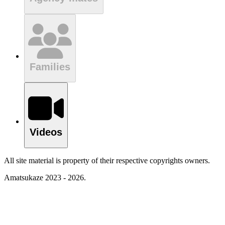
Families
Videos
All site material is property of their respective copyrights owners.
Amatsukaze 2023 - 2026.