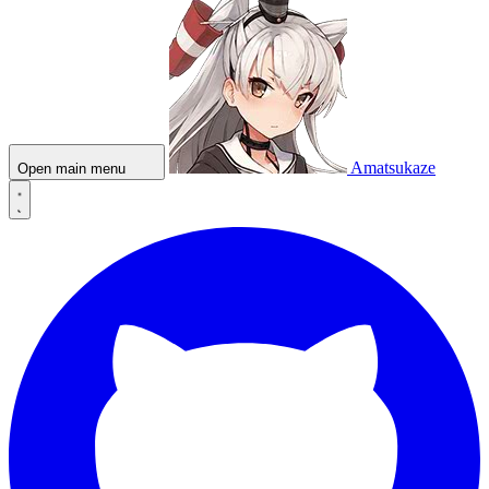
Amatsukaze
Open main menu