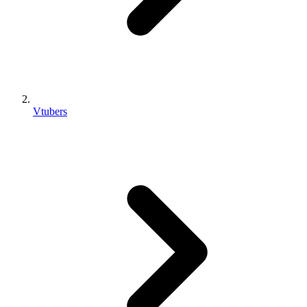
Vtubers