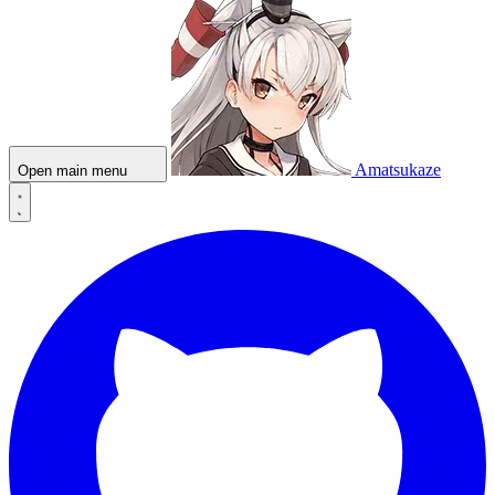
Amatsukaze
Open main menu