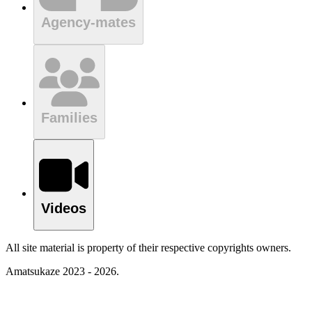
Agency-mates
Families
Videos
All site material is property of their respective copyrights owners.
Amatsukaze 2023 - 2026.