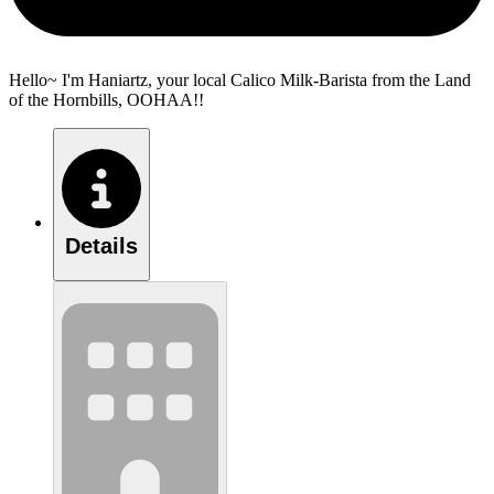
Hello~ I'm Haniartz, your local Calico Milk-Barista from the Land
of the Hornbills, OOHAA!!
Details