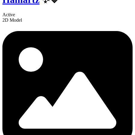
Active
2D Model