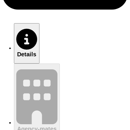
Details
Agency-mates