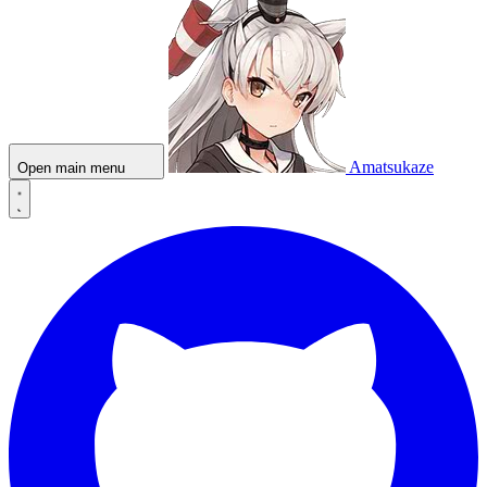
Amatsukaze
Open main menu