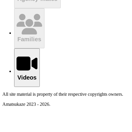
Families
Videos
All site material is property of their respective copyrights owners.
Amatsukaze 2023 - 2026.