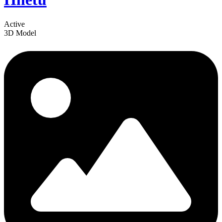
Active
3D Model