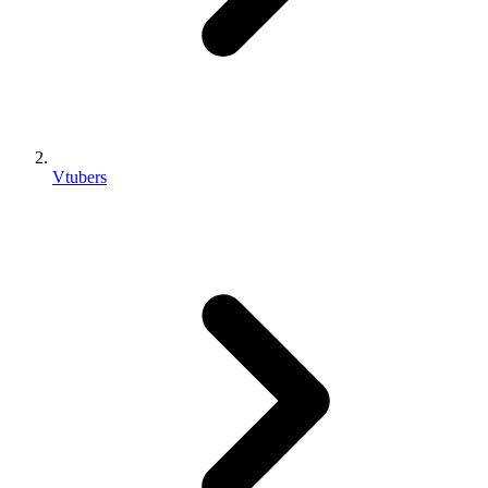
Vtubers