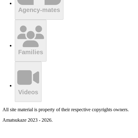
Agency-mates
Families
Videos
All site material is property of their respective copyrights owners.
Amatsukaze 2023 - 2026.