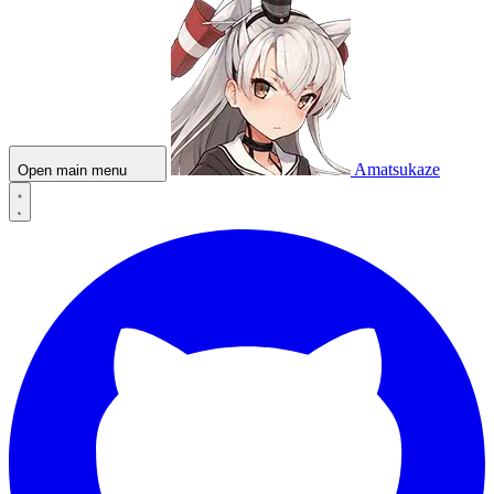
Amatsukaze
Open main menu