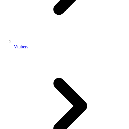
Vtubers