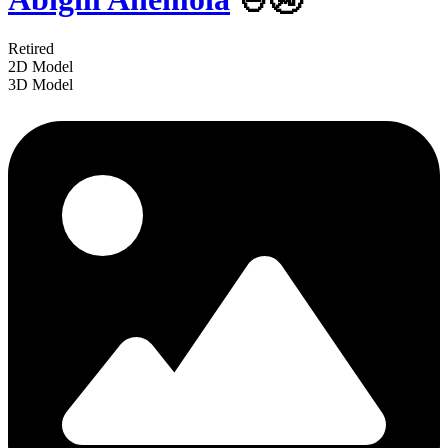
Retired
2D Model
3D Model