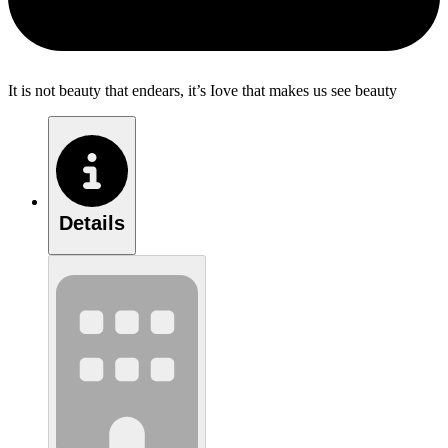
It is not beauty that endears, it’s Iove that makes us see beauty
Details